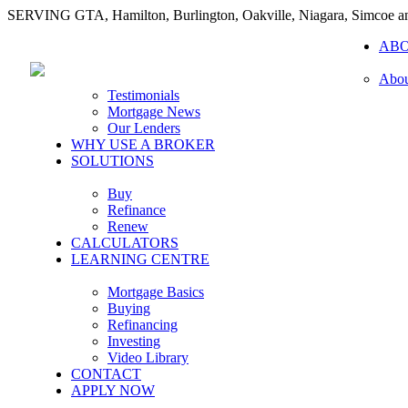
SERVING GTA, Hamilton, Burlington, Oakville, Niagara, Simcoe 
AB
Abou
Testimonials
Mortgage News
Our Lenders
WHY USE A BROKER
SOLUTIONS
Buy
Refinance
Renew
CALCULATORS
LEARNING CENTRE
Mortgage Basics
Buying
Refinancing
Investing
Video Library
CONTACT
APPLY NOW