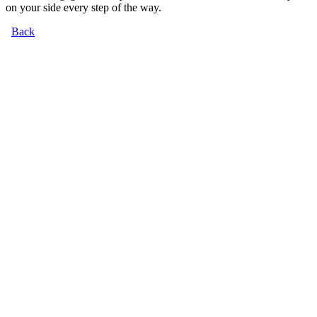
on your side every step of the way.
Back