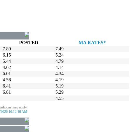
POSTED
MA RATES*
7.89
7.49
6.15
5.24
5.44
4.79
4.62
4.14
6.01
4.34
4.56
4.19
6.41
5.19
6.81
5.29
4.55
onditions may apply.
/2026 10:12:16 AM