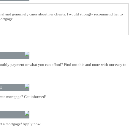
nal and genuinely cares about her clients. I would strongly recommend her to
mortgage
nthly payment or what you can afford? Find out this and more with our easy to
E
rate mortgage? Get informed!
t a mortgage! Apply now!