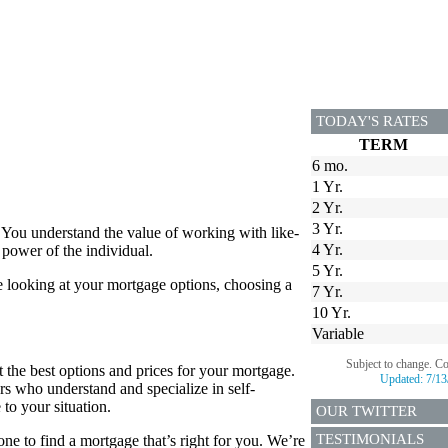
TODAY'S RATES
TERM
6 mo.
1 Yr.
2 Yr.
3 Yr.
 You understand the value of working with like-
4 Yr.
power of the individual.
5 Yr.
e looking at your mortgage options, choosing a
7 Yr.
10 Yr.
Variable
Subject to change. C
 the best options and prices for your mortgage.
Updated:
7/13
rs who understand and specialize in self-
to your situation.
OUR TWITTER
TESTIMONIALS
e to find a mortgage that’s right for you. We’re