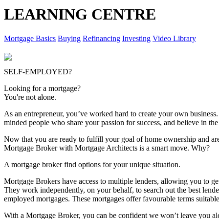
LEARNING CENTRE
Mortgage Basics
Buying
Refinancing
Investing
Video Library
SELF-EMPLOYED?
Looking for a mortgage?
You're not alone.
As an entrepreneur, you’ve worked hard to create your own business.
minded people who share your passion for success, and believe in the 
Now that you are ready to fulfill your goal of home ownership and ar
Mortgage Broker with Mortgage Architects is a smart move. Why?
A mortgage broker find options for your unique situation.
Mortgage Brokers have access to multiple lenders, allowing you to get
They work independently, on your behalf, to search out the best lende
employed mortgages. These mortgages offer favourable terms suitable 
With a Mortgage Broker, you can be confident we won’t leave you alon