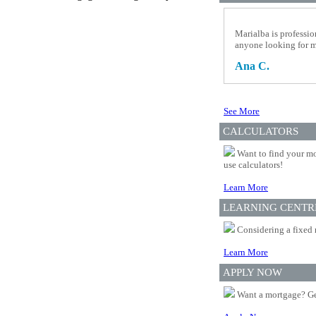
Marialba is professio
anyone looking for 
Ana C.
See More
CALCULATORS
Want to find your mo
use calculators!
Learn More
LEARNING CENTR
Considering a fixed 
Learn More
APPLY NOW
Want a mortgage? Ge