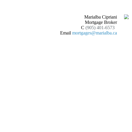
Marialba Cipriani
Mortgage Broker
C
(905) 401-6573
Email
mortgages@marialba.ca