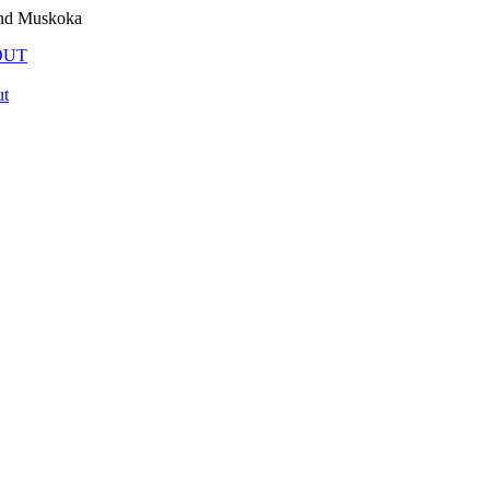
and Muskoka
OUT
t