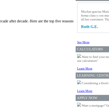
Muchas gracias Maria
forma clara y con mu
all her customers. T
cade after decade. Here are the top five reasons
Ruth G.E.
See More
CALCULATORS
Want to find your mo
use calculators!
Learn More
LEARNING CENTR
Considering a fixed 
Learn More
APPLY NOW
Want a mortgage? Ge