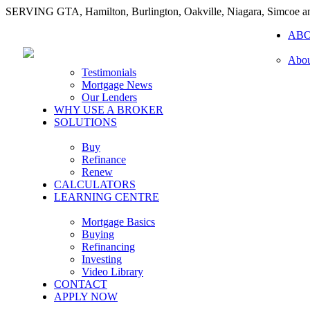
SERVING GTA, Hamilton, Burlington, Oakville, Niagara, Simcoe 
AB
Abou
Testimonials
Mortgage News
Our Lenders
WHY USE A BROKER
SOLUTIONS
Buy
Refinance
Renew
CALCULATORS
LEARNING CENTRE
Mortgage Basics
Buying
Refinancing
Investing
Video Library
CONTACT
APPLY NOW