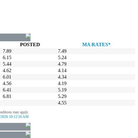
POSTED
MA RATES*
7.89
7.49
6.15
5.24
5.44
4.79
4.62
4.14
6.01
4.34
4.56
4.19
6.41
5.19
6.81
5.29
4.55
onditions may apply.
/2026 10:12:16 AM