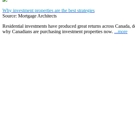
Why investment properties are the best strategies
Source: Mortgage Architects
Residential investments have produced great returns across Canada, de
why Canadians are purchasing investment properties now.
...more