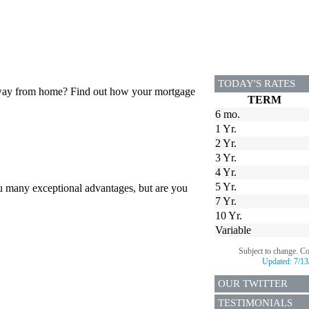
TODAY'S RATES
 away from home? Find out how your mortgage
TERM
6 mo.
1 Yr.
2 Yr.
3 Yr.
4 Yr.
5 Yr.
u many exceptional advantages, but are you
7 Yr.
10 Yr.
Variable
Subject to change. C
Updated:
7/13
OUR TWITTER
TESTIMONIALS