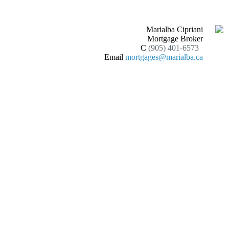
Marialba Cipriani
Mortgage Broker
C
(905) 401-6573
Email
mortgages@marialba.ca