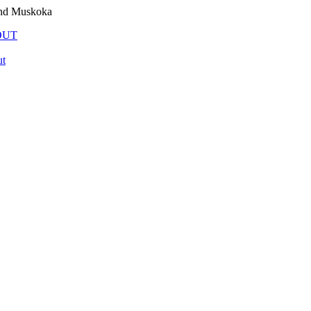
and Muskoka
OUT
t