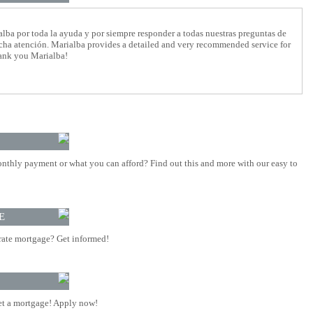
lba por toda la ayuda y por siempre responder a todas nuestras preguntas de
cha atención. Marialba provides a detailed and very recommended service for
hank you Marialba!
nthly payment or what you can afford? Find out this and more with our easy to
E
rate mortgage? Get informed!
t a mortgage! Apply now!