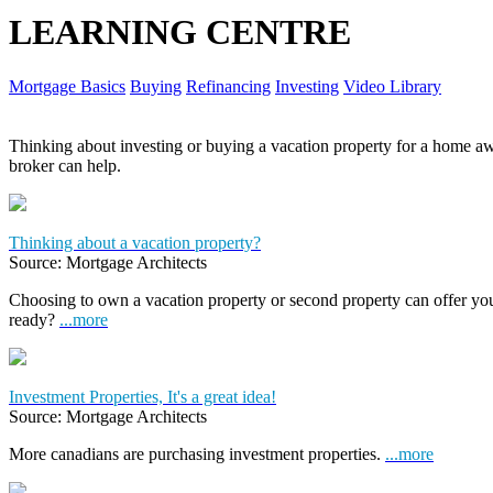
LEARNING CENTRE
Mortgage Basics
Buying
Refinancing
Investing
Video Library
Thinking about investing or buying a vacation property for a home
broker can help.
Thinking about a vacation property?
Source: Mortgage Architects
Choosing to own a vacation property or second property can offer yo
ready?
...more
Investment Properties, It's a great idea!
Source: Mortgage Architects
More canadians are purchasing investment properties.
...more