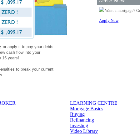
APPLY NOW
Want a mortgage? Ge
Apply Now
 or apply it to pay your debts
ew cash flow into your
o 15 years!
penalties to break your current
es
BROKER
LEARNING CENTRE
Mortgage Basics
Buying
Refinancing
Investing
Video Library