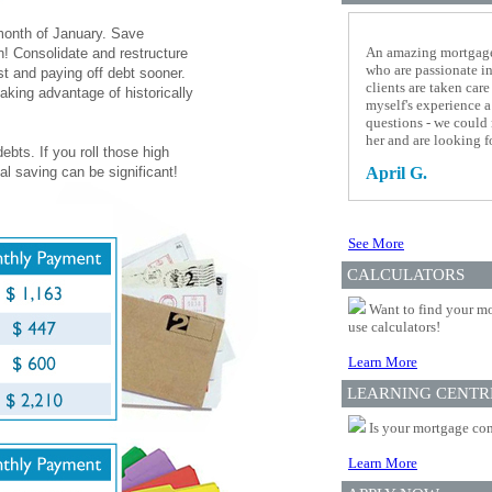
 month of January. Save
An amazing mortgage 
n! Consolidate and restructure
who are passionate i
st and paying off debt sooner.
clients are taken ca
aking advantage of historically
myself's experience a
questions - we could
her and are looking f
ebts. If you roll those high
al saving can be significant!
April G.
See More
CALCULATORS
Want to find your mo
use calculators!
Learn More
LEARNING CENTR
Is your mortgage com
Learn More