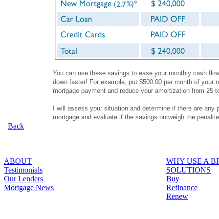
You can use these savings to ease your monthly cash flow,
down faster! For example, put $500.00 per month of your n
mortgage payment and reduce your amortization from 25 t
I will assess your situation and determine if there are any 
mortgage and evaluate if the savings outweigh the penalti
Back
ABOUT
WHY USE A 
Testimonials
SOLUTIONS
Our Lenders
Buy
Mortgage News
Refinance
Renew