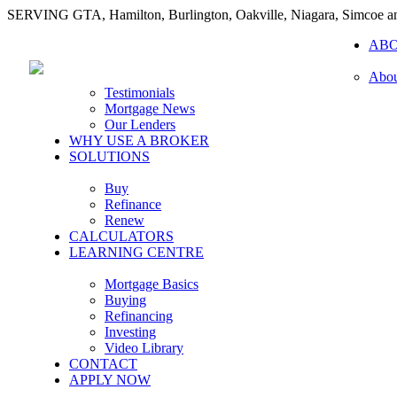
SERVING GTA, Hamilton, Burlington, Oakville, Niagara, Simcoe 
AB
Abou
Testimonials
Mortgage News
Our Lenders
WHY USE A BROKER
SOLUTIONS
Buy
Refinance
Renew
CALCULATORS
LEARNING CENTRE
Mortgage Basics
Buying
Refinancing
Investing
Video Library
CONTACT
APPLY NOW