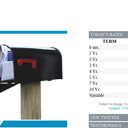
TODAY'S RATES
TERM
6 mo.
1 Yr.
2 Yr.
3 Yr.
4 Yr.
5 Yr.
7 Yr.
10 Yr.
Variable
Subject to change. C
Updated:
7/13
OUR TWITTER
TESTIMONIALS