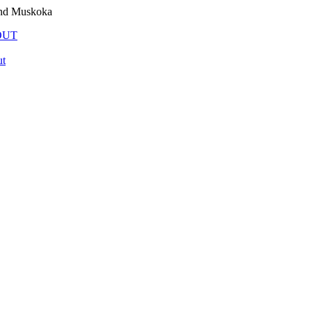
and Muskoka
OUT
t