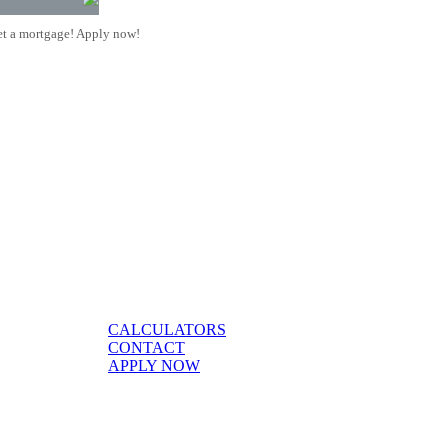
t a mortgage! Apply now!
CALCULATORS
CONTACT
APPLY NOW