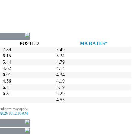
POSTED
MA RATES*
7.89
7.49
6.15
5.24
5.44
4.79
4.62
4.14
6.01
4.34
4.56
4.19
6.41
5.19
6.81
5.29
4.55
onditions may apply.
/2026 10:12:16 AM