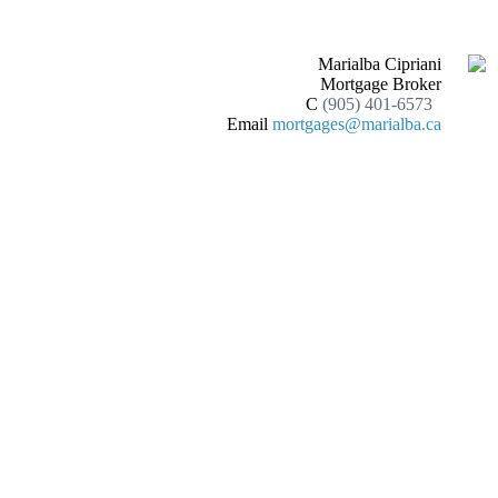
Marialba Cipriani
Mortgage Broker
C
(905) 401-6573
Email
mortgages@marialba.ca