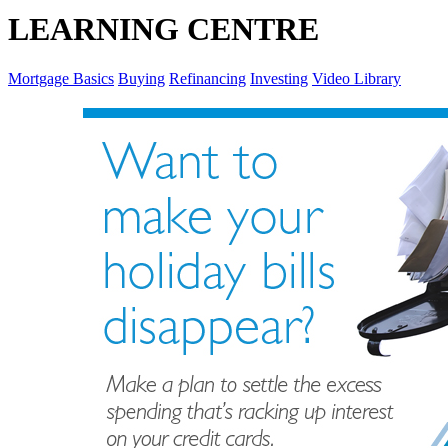
LEARNING CENTRE
Mortgage Basics
Buying
Refinancing
Investing
Video Library