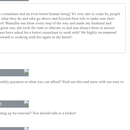
consultant and an even better human being! It's very rare to come by people
n what they do and who go above and beyond their role to make sure their
re of. Marialba was there every step of the way and made my husband and
 great one, she took the time to educate us and was always there to answer
 not have asked for a better consultant to work with! We highly recommend
orward to working with her again in the future!
nthly payment or what you can afford? Find out this and more with our easy to
E
ing up for renewal? You should talk to a broker!