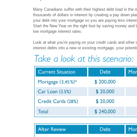
Many Canadians suffer with their highest debt load in the
thousands of dollars in interest by creating a pay down pla
your debt into your mortgage so you are paying less intere
Start the New Year on the right foot by saving money and t
low mortgage interest rates.
Look at what you’re paying on your credit cards and other d
interest debts into a new or existing mortgage, your potenti