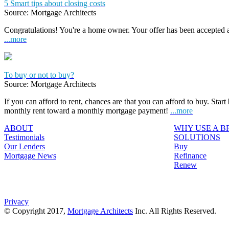
5 Smart tips about closing costs
Source: Mortgage Architects
Congratulations! You're a home owner. Your offer has been accepted
...more
To buy or not to buy?
Source: Mortgage Architects
If you can afford to rent, chances are that you can afford to buy. Start
monthly rent toward a monthly mortgage payment!
...more
ABOUT
WHY USE A 
Testimonials
SOLUTIONS
Our Lenders
Buy
Mortgage News
Refinance
Renew
Privacy
© Copyright 2017,
Mortgage Architects
Inc. All Rights Reserved.