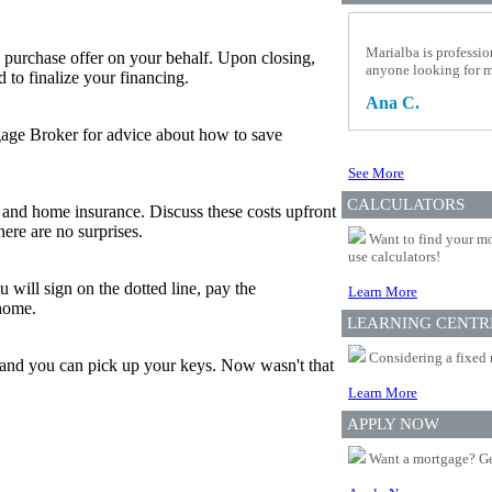
Marialba is professio
 purchase offer on your behalf. Upon closing,
anyone looking for 
to finalize your financing.
Ana C.
tgage Broker for advice about how to save
See More
CALCULATORS
and home insurance. Discuss these costs upfront
ere are no surprises.
Want to find your mo
use calculators!
 will sign on the dotted line, pay the
Learn More
 home.
LEARNING CENTR
Considering a fixed 
, and you can pick up your keys. Now wasn't that
Learn More
APPLY NOW
Want a mortgage? Ge