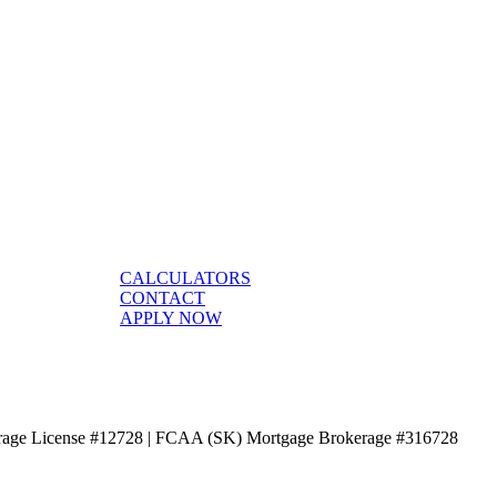
CALCULATORS
CONTACT
APPLY NOW
age License #12728 | FCAA (SK) Mortgage Brokerage #316728