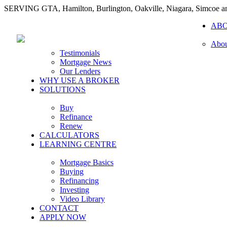
SERVING GTA, Hamilton, Burlington, Oakville, Niagara, Simcoe 
AB
Abou
Testimonials
Mortgage News
Our Lenders
WHY USE A BROKER
SOLUTIONS
Buy
Refinance
Renew
CALCULATORS
LEARNING CENTRE
Mortgage Basics
Buying
Refinancing
Investing
Video Library
CONTACT
APPLY NOW