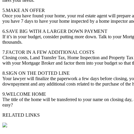
meet your needs.
5.MAKE AN OFFER
Once you have found your home, your real estate agent will prepare a
you have 7 days to have your home inspected by a home inspector and 
6.SAVE BIG WITH A LARGER DOWN PAYMENT
If it’s in your budget, consider putting more down. Talk to your Mor
thousands.
7.FACTOR IN A FEW ADDITIONAL COSTS
Closing costs, Land Transfer Tax, Home Inspection and Property Tax 
with your Mortgage Broker and factor them into your budget so that th
8.SIGN ON THE DOTTED LINE
Your lawyer will finalize the paperwork a few days before closing, you
downpayment and any additional costs related to the purchase of the
9.WELCOME HOME
The title of the home will be transferred to your name on closing day
easy?
RELATED LINKS