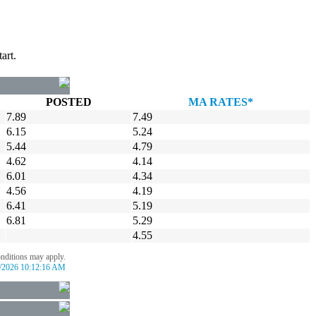
art.
POSTED
MA RATES*
7.89
7.49
6.15
5.24
5.44
4.79
4.62
4.14
6.01
4.34
4.56
4.19
6.41
5.19
6.81
5.29
4.55
onditions may apply.
/2026 10:12:16 AM