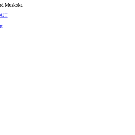
and Muskoka
OUT
t