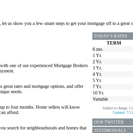
, let us show you a few smart steps to get your mortgage off to a great st
TODAY'S RATES
TERM
6 mo.
1 Yr.
2 Yr.
 with one of our experienced Mortgage Brokers
3 Yr.
payment.
4 Yr.
5 Yr.
s great rates and mortgage options, and offer
7 Yr.
nique needs.
10 Yr.
Variable
or up to four months. Home sellers will know
Subject to change. C
can afford.
Updated:
7/13
OUR TWITTER
p you search for neighbourhoods and homes that
TESTIMONIALS