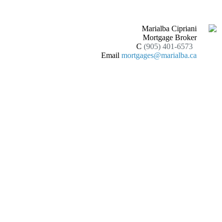
Marialba Cipriani
Mortgage Broker
C
(905) 401-6573
Email
mortgages@marialba.ca