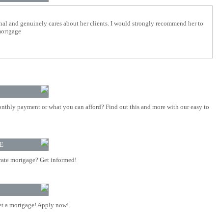
nal and genuinely cares about her clients. I would strongly recommend her to
mortgage
nthly payment or what you can afford? Find out this and more with our easy to
E
rate mortgage? Get informed!
t a mortgage! Apply now!