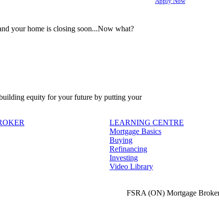
Apply Now
 and your home is closing soon...Now what?
 building equity for your future by putting your
BROKER
LEARNING CENTRE
Mortgage Basics
Buying
Refinancing
Investing
Video Library
FSRA (ON) Mortgage Broker