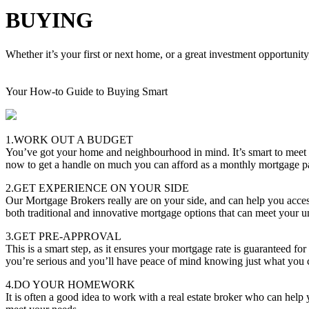
BUYING
Whether it’s your first or next home, or a great investment opportunity
Your How-to Guide to Buying Smart
1.WORK OUT A BUDGET
You’ve got your home and neighbourhood in mind. It’s smart to meet
now to get a handle on much you can afford as a monthly mortgage 
2.GET EXPERIENCE ON YOUR SIDE
Our Mortgage Brokers really are on your side, and can help you acces
both traditional and innovative mortgage options that can meet your u
3.GET PRE-APPROVAL
This is a smart step, as it ensures your mortgage rate is guaranteed f
you’re serious and you’ll have peace of mind knowing just what you 
4.DO YOUR HOMEWORK
It is often a good idea to work with a real estate broker who can hel