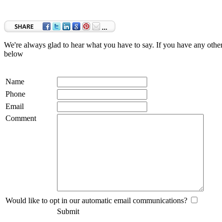
We're always glad to hear what you have to say. If you have any oth
below
Name
Phone
Email
Comment
Would like to opt in our automatic email communications?
Submit