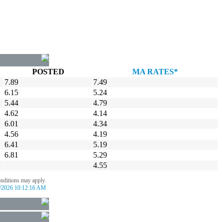
POSTED
MA RATES*
7.89
7.49
6.15
5.24
5.44
4.79
4.62
4.14
6.01
4.34
4.56
4.19
6.41
5.19
6.81
5.29
4.55
onditions may apply.
/2026 10:12:16 AM