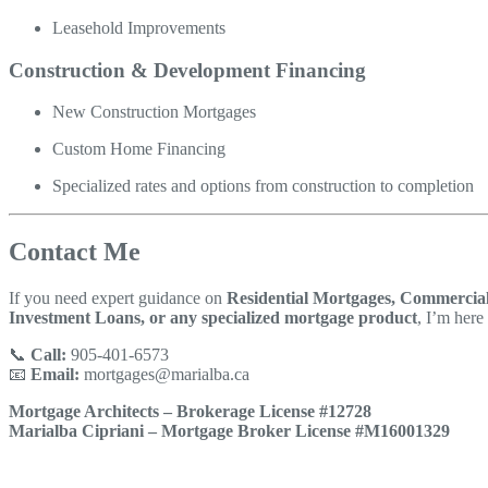
Leasehold Improvements
Construction & Development Financing
New Construction Mortgages
Custom Home Financing
Specialized rates and options from construction to completion
Contact Me
If you need expert guidance on
Residential Mortgages, Commercial
Investment Loans, or any specialized mortgage product
, I’m here 
📞
Call:
905-401-6573
📧
Email:
mortgages@marialba.ca
Mortgage Architects – Brokerage License #12728
Marialba Cipriani – Mortgage Broker License #M16001329