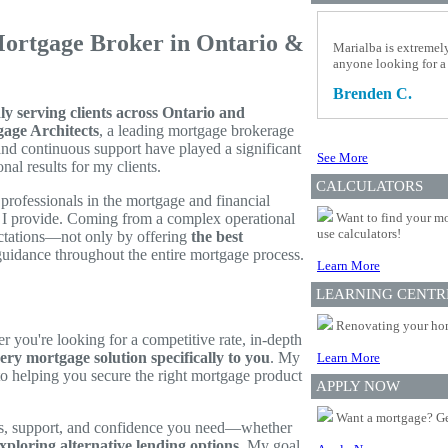
Mortgage Broker in Ontario &
Marialba is extremel
anyone looking for a
Brenden C.
 serving clients across Ontario and
age Architects
, a leading mortgage brokerage
and continuous support have played a significant
See More
al results for my clients.
CALCULATORS
rofessionals in the mortgage and financial
ce I provide. Coming from a complex operational
Want to find your mo
use calculators!
ctations—not only by offering
the best
 guidance throughout the entire mortgage process.
Learn More
LEARNING CENTR
Renovating your home
r you're looking for a competitive rate, in-depth
very mortgage solution specifically to you
. My
Learn More
 to helping you secure the right mortgage product
APPLY NOW
Want a mortgage? Ge
ols, support, and confidence you need—whether
xploring alternative lending options
. My goal