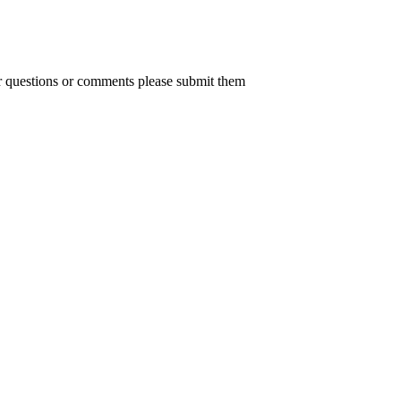
er questions or comments please submit them