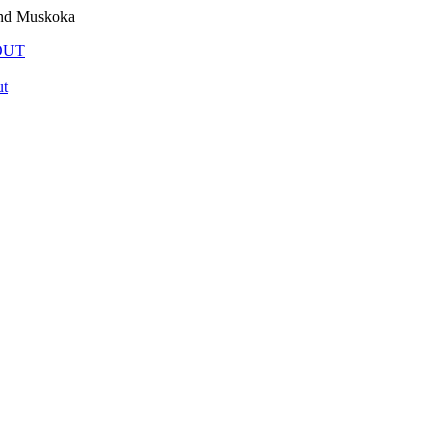
and Muskoka
OUT
t