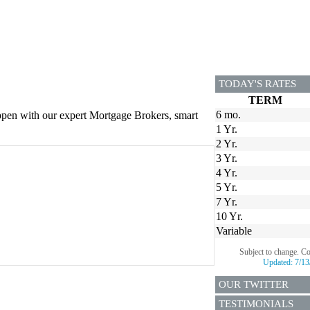
TODAY'S RATES
TERM
6 mo.
appen with our expert Mortgage Brokers, smart
1 Yr.
2 Yr.
3 Yr.
4 Yr.
5 Yr.
7 Yr.
10 Yr.
Variable
Subject to change. C
Updated:
7/13
OUR TWITTER
TESTIMONIALS