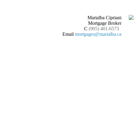
Marialba Cipriani
Mortgage Broker
C
(905) 401-6573
Email
mortgages@marialba.ca