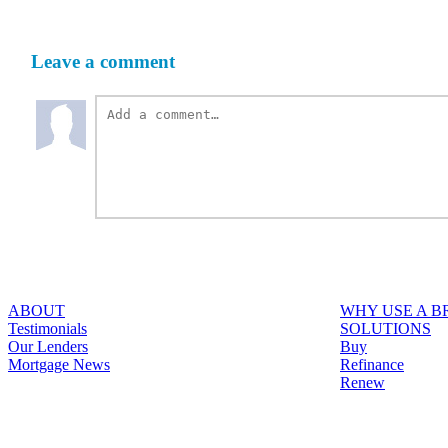
Leave a comment
ABOUT
WHY USE A 
Testimonials
SOLUTIONS
Our Lenders
Buy
Mortgage News
Refinance
Renew