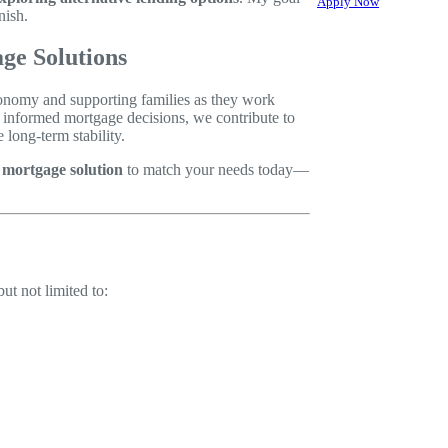
Apply Now
nish.
ge Solutions
economy and supporting families as they work
e informed mortgage decisions, we contribute to
long-term stability.
d mortgage solution
to match your needs today—
ut not limited to: