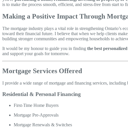
is to make the process smooth, efficient, and stress-free from start to fi
Making a Positive Impact Through Mortga
The mortgage industry plays a vital role in strengthening Ontario’s 
toward their financial future. I believe that when we help clients mak
building stronger communities and empowering households to achieve 
It would be my honour to guide you in finding
the best personalize
and support your goals for tomorrow.
Mortgage Services Offered
I provide a wide range of mortgage and financing services, including b
Residential & Personal Financing
First-Time Home Buyers
Mortgage Pre-Approvals
Mortgage Renewals & Switches