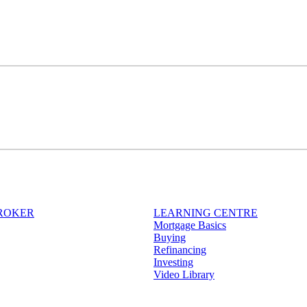
BROKER
LEARNING CENTRE
Mortgage Basics
Buying
Refinancing
Investing
Video Library