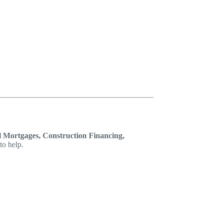
 Mortgages, Construction Financing,
to help.