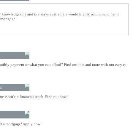
y knowledgeable and is always available. i would highly recommend her to
 mortgage.
nthly payment or what you can afford? Find out this and more with our easy to
E
 is within financial reach. Find out how!
t a mortgage! Apply now!