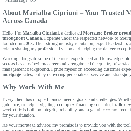
Mississauga, ON
About Marialba Cipriani – Your Trusted 
Across Canada
Hello, I’m
Marialba Cipriani
, a dedicated
Mortgage Broker proudly
throughout Canada
. I operate under the respected network of
Mortg
founded in 2008. Their strong industry reputation, expert leadership, 
role in shaping my professional vision and helping me deliver exception
Working alongside some of the most experienced and knowledgeable p
sectors has enriched my career and strengthened the quality of servi
management background, I pride myself on exceeding customer expe
mortgage rates
, but by delivering personalized service and strategic
Why Work With Me
Every client has unique financial needs, goals, and challenges. Whethe
guidance, or help navigating a complex financing scenario,
I tailor e
work ethic is built on integrity, reliability, and a genuine commitment
for your situation.
As your mortgage advisor, my promise is to provide you with the to
you're
purchasing a home, refinancing, investing in property, or e