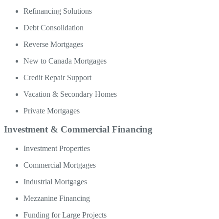
Refinancing Solutions
Debt Consolidation
Reverse Mortgages
New to Canada Mortgages
Credit Repair Support
Vacation & Secondary Homes
Private Mortgages
Investment & Commercial Financing
Investment Properties
Commercial Mortgages
Industrial Mortgages
Mezzanine Financing
Funding for Large Projects