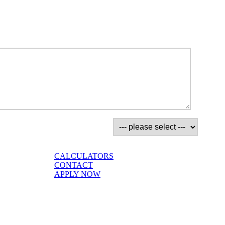
CALCULATORS
CONTACT
APPLY NOW