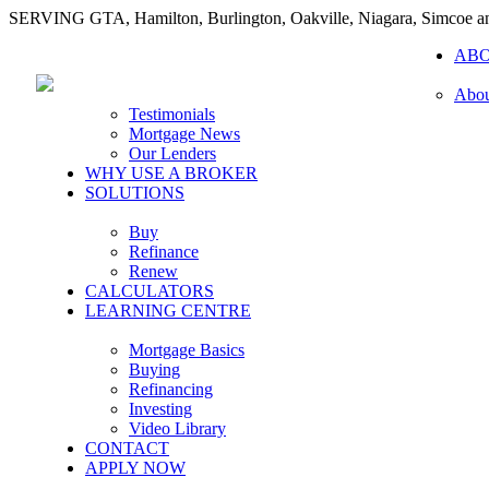
SERVING GTA, Hamilton, Burlington, Oakville, Niagara, Simcoe 
AB
Abou
Testimonials
Mortgage News
Our Lenders
WHY USE A BROKER
SOLUTIONS
Buy
Refinance
Renew
CALCULATORS
LEARNING CENTRE
Mortgage Basics
Buying
Refinancing
Investing
Video Library
CONTACT
APPLY NOW