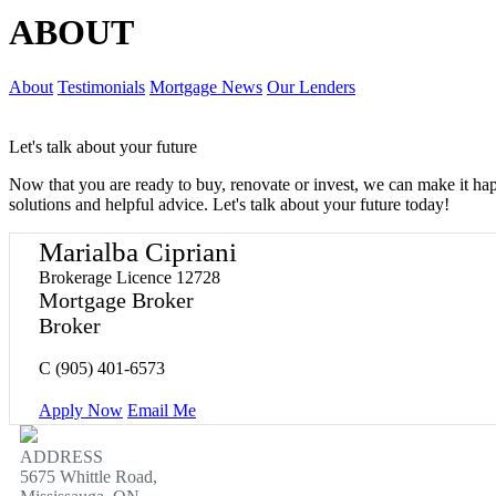
ABOUT
About
Testimonials
Mortgage News
Our Lenders
Let's talk about your future
Now that you are ready to buy, renovate or invest, we can make it h
solutions and helpful advice. Let's talk about your future today!
Marialba Cipriani
Brokerage Licence 12728
Mortgage Broker
Broker
C
(905) 401-6573
Apply Now
Email Me
ADDRESS
5675 Whittle Road,