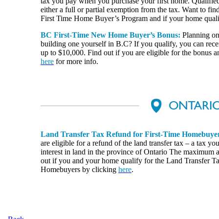
tax you pay when you purchase your first home. Qualified
either a full or partial exemption from the tax. Want to find
First Time Home Buyer’s Program and if your home quali
BC First-Time New Home Buyer’s Bonus:
Planning on
building one yourself in B.C? If you qualify, you can re
up to $10,000. Find out if you are eligible for the bonus a
here
for more info.
Land Transfer Tax Refund for First-Time Homebuye
are eligible for a refund of the land transfer tax – a tax 
interest in land in the province of Ontario The maximum 
out if you and your home qualify for the Land Transfer T
Homebuyers by clicking
here
.