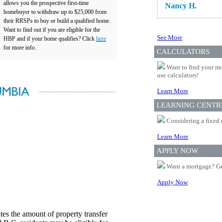
allows you the prospective first-time
Nancy H.
homebuyer to withdraw up to $25,000 from
their RRSPs to buy or build a qualified home.
Want to find out if you are eligible for the
See More
HBP and if your home qualifies? Click
here
for more info.
CALCULATORS
Want to find your mo
use calculators!
Learn More
LEARNING CENTR
Considering a fixed 
Learn More
APPLY NOW
Want a mortgage? Ge
Apply Now
es the amount of property transfer