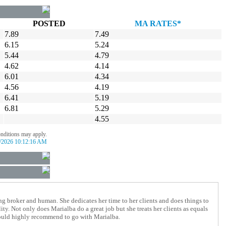
POSTED
MA RATES*
7.89
7.49
6.15
5.24
5.44
4.79
4.62
4.14
6.01
4.34
4.56
4.19
6.41
5.19
6.81
5.29
4.55
onditions may apply.
/2026 10:12:16 AM
g broker and human. She dedicates her time to her clients and does things to
y. Not only does Marialba do a great job but she treats her clients as equals
would highly recommend to go with Marialba.