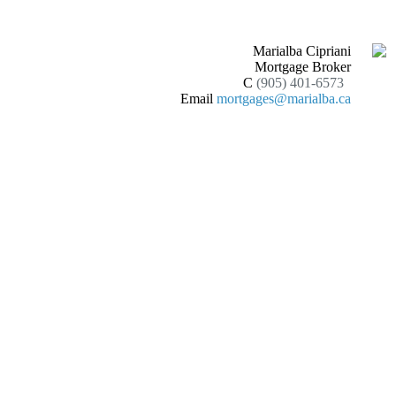
Marialba Cipriani
Mortgage Broker
C
(905) 401-6573
Email
mortgages@marialba.ca