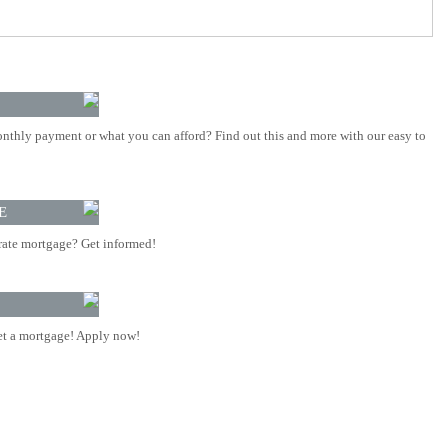
nthly payment or what you can afford? Find out this and more with our easy to
E
rate mortgage? Get informed!
t a mortgage! Apply now!