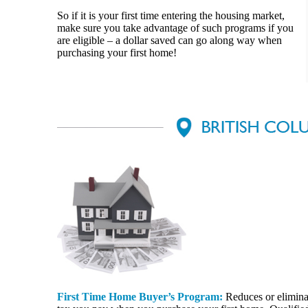
So if it is your first time entering the housing market,
make sure you take advantage of such programs if you
are eligible – a dollar saved can go along way when
purchasing your first home!
First Time Home Buyer’s Program:
Reduces or eliminat