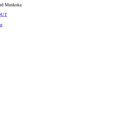
and Muskoka
OUT
t