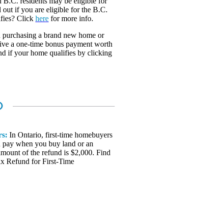
 B.C. residents may be eligible for
 out if you are eligible for the B.C.
fies? Click
here
for more info.
 purchasing a brand new home or
ceive a one-time bonus payment worth
nd if your home qualifies by clicking
rs:
In Ontario, first-time homebuyers
you pay when you buy land or an
amount of the refund is $2,000. Find
ax Refund for First-Time