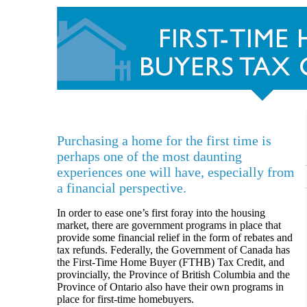
Purchasing a home for the first time is
perhaps one of the most daunting
experiences one will have, especially from
a financial perspective.
In order to ease one’s first foray into the housing
market, there are government programs in place that
provide some financial relief in the form of rebates and
tax refunds. Federally, the Government of Canada has
the First-Time Home Buyer (FTHB) Tax Credit, and
provincially, the Province of British Columbia and the
Province of Ontario also have their own programs in
place for first-time homebuyers.