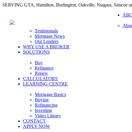
SERVING GTA, Hamilton, Burlington, Oakville, Niagara, Simcoe 
AB
Abou
Testimonials
Mortgage News
Our Lenders
WHY USE A BROKER
SOLUTIONS
Buy
Refinance
Renew
CALCULATORS
LEARNING CENTRE
Mortgage Basics
Buying
Refinancing
Investing
Video Library
CONTACT
APPLY NOW