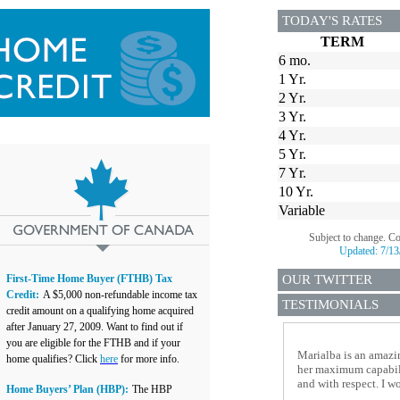
TODAY'S RATES
TERM
6 mo.
1 Yr.
2 Yr.
3 Yr.
4 Yr.
5 Yr.
7 Yr.
10 Yr.
Variable
Subject to change. C
Updated:
7/13
First-Time Home Buyer (FTHB) Tax
OUR TWITTER
Credit:
A $5,000 non-refundable income tax
TESTIMONIALS
credit amount on a qualifying home acquired
after January 27, 2009. Want to find out if
you are eligible for the FTHB and if your
Marialba is an amazin
home qualifies? Click
here
for more info.
her maximum capabilit
and with respect. I 
Home Buyers’ Plan (HBP):
The HBP