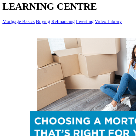
LEARNING CENTRE
Mortgage Basics
Buying
Refinancing
Investing
Video Library