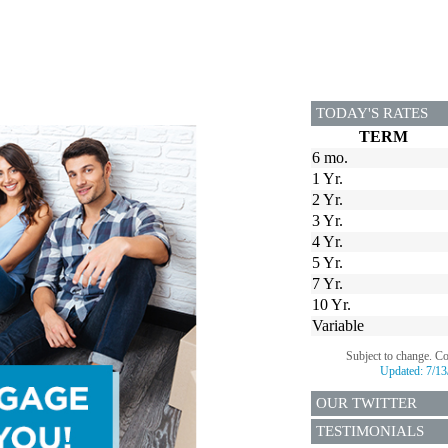
TODAY'S RATES
TERM
6 mo.
1 Yr.
2 Yr.
3 Yr.
4 Yr.
5 Yr.
7 Yr.
10 Yr.
Variable
Subject to change. C
Updated:
7/13
OUR TWITTER
TESTIMONIALS