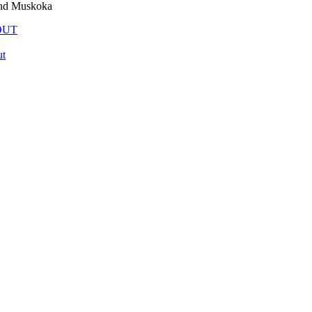
and Muskoka
OUT
t