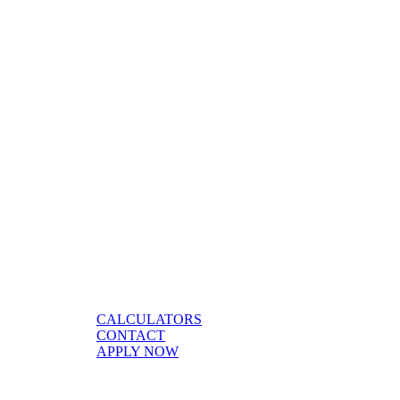
CALCULATORS
CONTACT
APPLY NOW