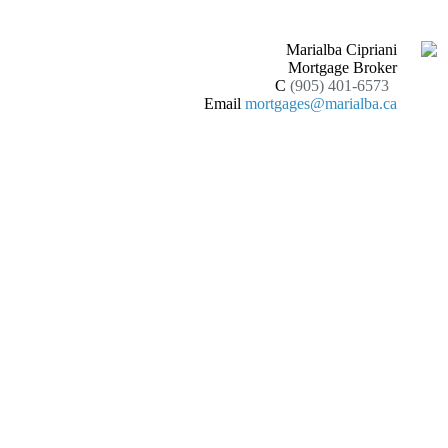
Marialba Cipriani
Mortgage Broker
C
(905) 401-6573
Email
mortgages@marialba.ca