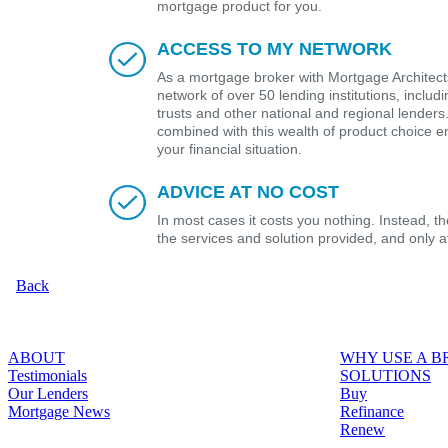
mortgage product for you.
ACCESS TO MY NETWORK
As a mortgage broker with Mortgage Architects
network of over 50 lending institutions, includ
trusts and other national and regional lender
combined with this wealth of product choice e
your financial situation.
ADVICE AT NO COST
In most cases it costs you nothing. Instead, 
the services and solution provided, and only 
Back
ABOUT
WHY USE A 
Testimonials
SOLUTIONS
Our Lenders
Buy
Mortgage News
Refinance
Renew