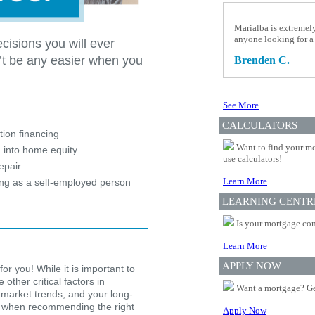
Marialba is extremel
anyone looking for a
cisions you will ever
’t be any easier when you
Brenden C.
See More
?
CALCULATORS
ion financing
Want to find your mo
 into home equity
use calculators!
epair
Learn More
ing as a self-employed person
LEARNING CENTR
Is your mortgage com
Learn More
APPLY NOW
for you! While it is important to
other critical factors in
Want a mortgage? Ge
 market trends, and your long-
ion when recommending the right
Apply Now