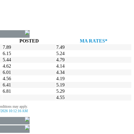
POSTED
MA RATES*
7.89
7.49
6.15
5.24
5.44
4.79
4.62
4.14
6.01
4.34
4.56
4.19
6.41
5.19
6.81
5.29
4.55
onditions may apply.
/2026 10:12:16 AM