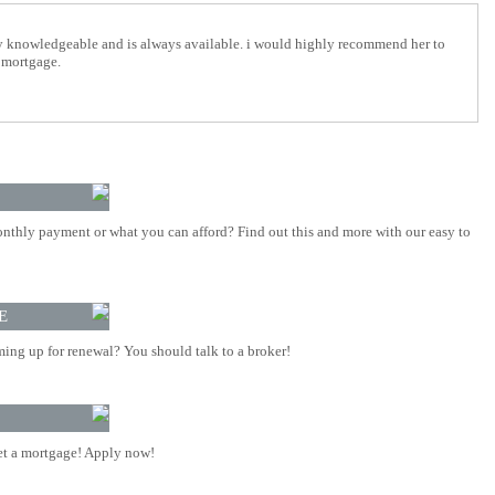
y knowledgeable and is always available. i would highly recommend her to
 mortgage.
nthly payment or what you can afford? Find out this and more with our easy to
E
ing up for renewal? You should talk to a broker!
t a mortgage! Apply now!