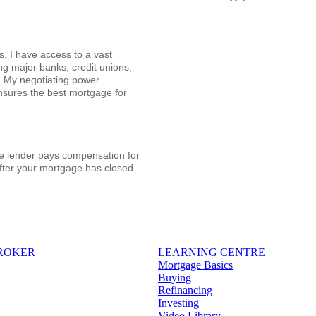
, I have access to a vast
ing major banks, credit unions,
s. My negotiating power
nsures the best mortgage for
the lender pays compensation for
after your mortgage has closed.
BROKER
LEARNING CENTRE
Mortgage Basics
Buying
Refinancing
Investing
Video Library