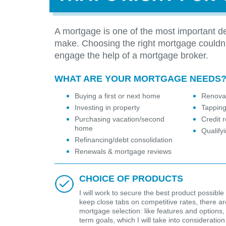
A mortgage is one of the most important de
make. Choosing the right mortgage couldn
engage the help of a mortgage broker.
WHAT ARE YOUR MORTGAGE NEEDS
Buying a first or next home
Renovat
Investing in property
Tapping
Purchasing vacation/second
Credit r
home
Qualify
Refinancing/debt consolidation
Renewals & mortgage reviews
CHOICE OF PRODUCTS
I will work to secure the best product possible 
keep close tabs on competitive rates, there are 
mortgage selection: like features and options,
term goals, which I will take into considerat