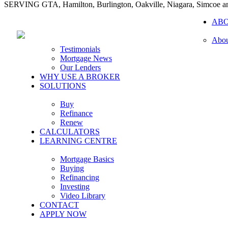
SERVING GTA, Hamilton, Burlington, Oakville, Niagara, Simcoe 
AB
Abou
Testimonials
Mortgage News
Our Lenders
WHY USE A BROKER
SOLUTIONS
Buy
Refinance
Renew
CALCULATORS
LEARNING CENTRE
Mortgage Basics
Buying
Refinancing
Investing
Video Library
CONTACT
APPLY NOW